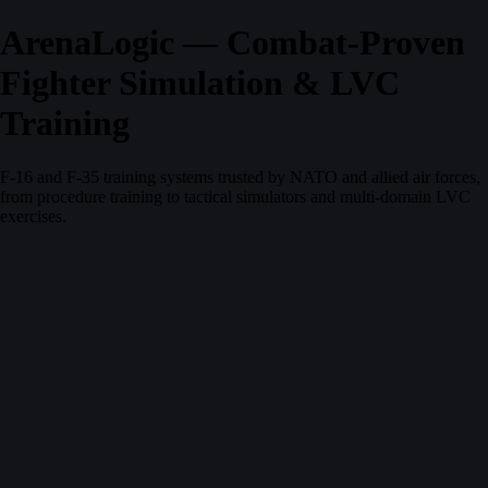
ArenaLogic — Combat-Proven
Fighter Simulation & LVC
Training
F-16 and F-35 training systems trusted by NATO and allied air forces,
from procedure training to tactical simulators and multi-domain LVC
exercises.